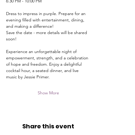
6:30 PM - 10:00 PM
Dress to impress in purple. Prepare for an 
evening filled with entertainment, dining, 
and making a difference!
Save the date - more details will be shared 
soon!
Experience an unforgettable night of 
empowerment, strength, and a celebration 
of hope and freedom. Enjoy a delightful 
cocktail hour, a seated dinner, and live 
music by Jessie Primer.
Show More
Share this event