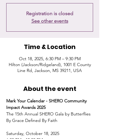
Registration is closed
See other events
Time & Location
Oct 18, 2025, 6:30 PM – 9:30 PM
Hilton (Jackson/Ridgeland), 1001 E County
Line Rd, Jackson, MS 39211, USA
About the event
Mark Your Calendar - SHERO Community 
Impact Awards 2025
The 15th Annual SHERO Gala by Butterflies 
By Grace Defined By Faith
Saturday, October 18, 2025