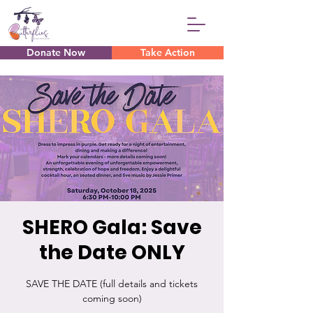
Donate Now
Take Action
SHERO Gala: Save
the Date ONLY
SAVE THE DATE (full details and tickets
coming soon)