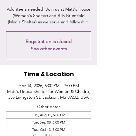
Volunteers needed! Join us at Matt's House
(Women's Shelter) and Billy Brumfield
(Men's Shelter) as we serve and fellowship.
Registration is closed
See other events
Time & Location
Apr 14, 2026, 6:00 PM – 7:00 PM
Matt's House Shelter for Women & Childre,
355 Livingston St, Jackson, MS 39202, USA
Other dates
Tue, Aug 11, 6:00 PM
Tue, Sep 08, 6:00 PM
Tue, Oct 13, 6:00 PM