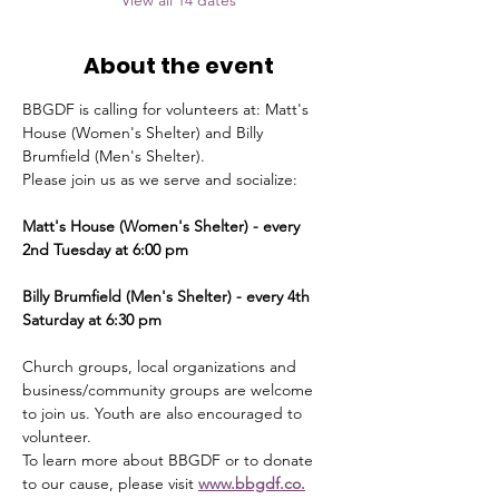
View all 14 dates
About the event
BBGDF is calling for volunteers at: Matt's 
House (Women's Shelter) and Billy 
Brumfield (Men's Shelter).
Please join us as we serve and socialize:
Matt's House (Women's Shelter) - every 
2nd Tuesday at 6:00 pm
Billy Brumfield (Men's Shelter) - every 4th 
Saturday at 6:30 pm
Church groups, local organizations and 
business/community groups are welcome 
to join us. Youth are also encouraged to 
volunteer.
To learn more about BBGDF or to donate 
to our cause, please visit 
www.bbgdf.co.