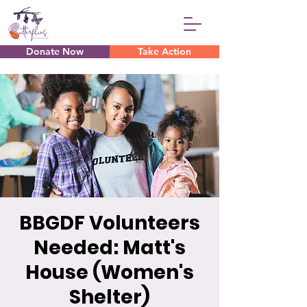
Donate Now
Take Action
BBGDF Volunteers
Needed: Matt's
House (Women's
Shelter)