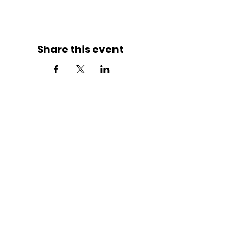
Share this event
JOIN THE MOVEMENT!
Get the Latest News & Updates
SUBSCRIBE
Contact Us
Butterflies By Grace Defined By Faith (BBGDF) proudly welcomes