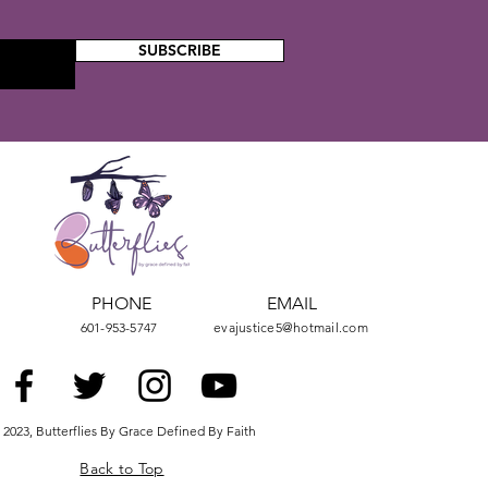
SUBSCRIBE
PHONE
EMAIL
601-953-5747
evajustice5@hotmail.com
 2023, Butterflies By Grace Defined By Faith
Back to Top