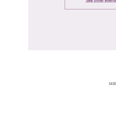
See other event
5430