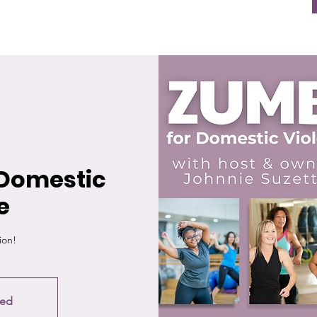
Domestic
e
ion!
sed