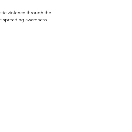
tic violence through the 
e spreading awareness 