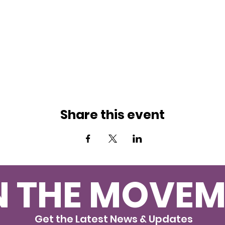
Share this event
N THE MOVEM
Get the Latest News & Updates