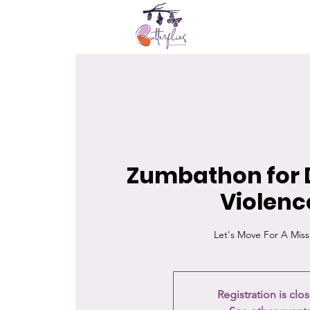
Zumbathon for 
Violenc
Let's Move For A Miss
Registration is clo