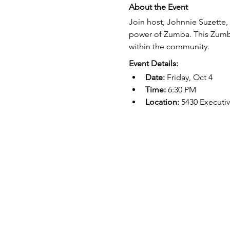
About the Event
Join host, Johnnie Suzette,
power of Zumba. This Zumba
within the community.
Event Details:
Date:
 Friday, Oct 4
Time:
 6:30 PM
Location:
 5430 Executi