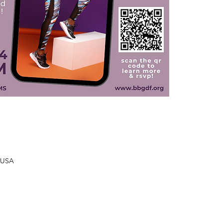
, USA