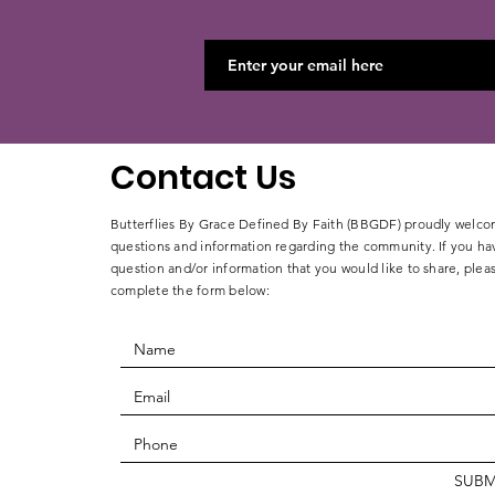
Contact Us
Butterflies By Grace Defined By Faith (BBGDF) proudly welc
questions and information regarding the community. If you ha
question and/or
information that you would like to share, plea
complete
the form below:
SUBM