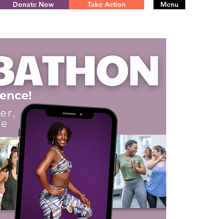
Donate Now
Take Action
Menu