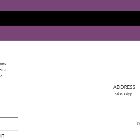
omes
ve a
se
ADDRESS
Mississippi
©
IT