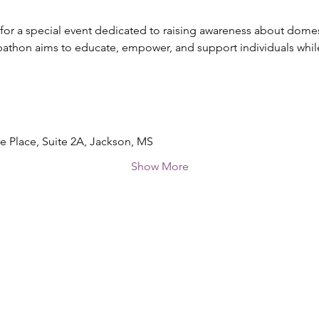
 for a special event dedicated to raising awareness about domes
thon aims to educate, empower, and support individuals whil
ve Place, Suite 2A, Jackson, MS
Show More