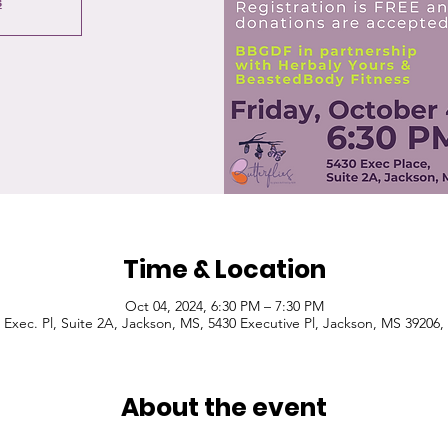
s
Time & Location
Oct 04, 2024, 6:30 PM – 7:30 PM
 Exec. Pl, Suite 2A, Jackson, MS, 5430 Executive Pl, Jackson, MS 39206
About the event